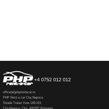
+4 0752 012 012
office(at)phprentacar.ro
PHP Rent a car Cluj Napoca
Strada Traian Vuia 149-151
Cluj-Napoca
,
Cluj
,
400397
Romania