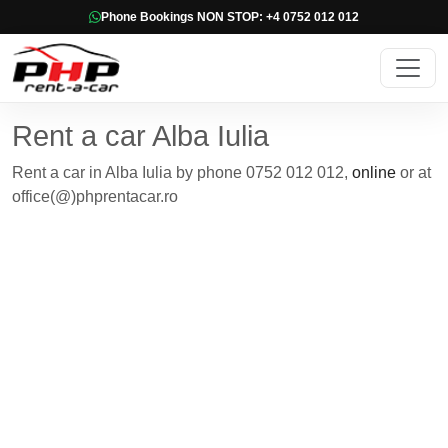
Phone Bookings NON STOP: +4 0752 012 012
Rent a car Alba Iulia
Rent a car in Alba Iulia by phone 0752 012 012,
online
or at
office(@)phprentacar.ro