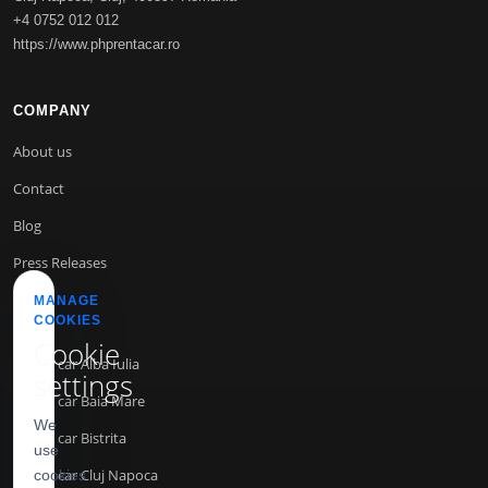
+4 0752 012 012
https://www.phprentacar.ro
COMPANY
About us
Contact
Blog
Press Releases
MANAGE
COOKIES
INFO
Cookie
Rent a car Alba Iulia
settings
Rent a car Baia Mare
We
Rent a car Bistrita
use
Rent a car Cluj Napoca
cookies