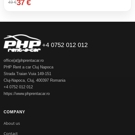
37 €
49 €
+4 0752 012 012
office(at)phprentacar.ro
PHP Rent a car Cluj Napoca
Strada Traian Vuia 149-151
Cluj-Napoca
,
Cluj
,
400397
Romania
+4 0752 012 012
https://www.phprentacar.ro
COMPANY
About us
Contact