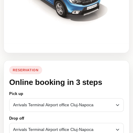
RESERVATION
Online booking in 3 steps
Pick up
Drop off