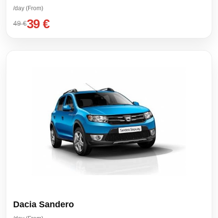
/day (From)
39 €
49 €
Dacia Sandero