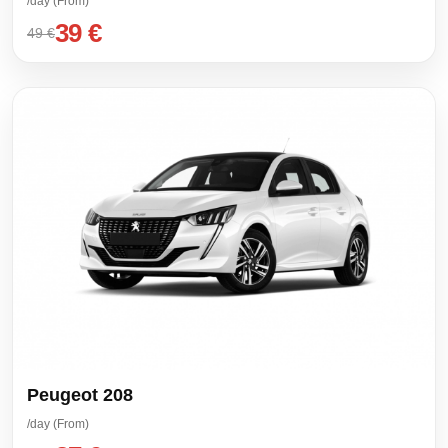
/day (From)
39 €
49 €
Peugeot 208
/day (From)