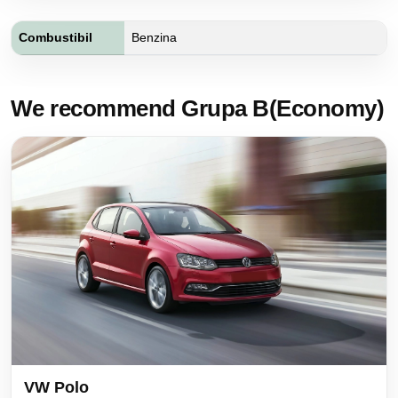
Combustibil
Benzina
We recommend Grupa B(Economy)
VW Polo