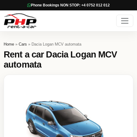
Phone Bookings NON STOP: +4 0752 012 012
Home
»
Cars
» Dacia Logan MCV automata
Rent a car Dacia Logan MCV
automata