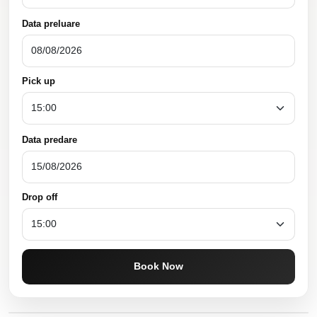
Data preluare
Pick up
Data predare
Drop off
Book Now