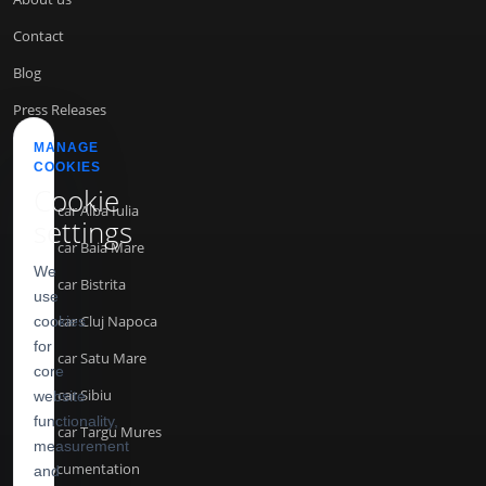
Contact
Blog
Press Releases
MANAGE
COOKIES
INFO
Cookie
Rent a car Alba Iulia
settings
Rent a car Baia Mare
We
Rent a car Bistrita
use
Rent a car Cluj Napoca
cookies
for
Rent a car Satu Mare
core
Rent a car Sibiu
website
functionality,
Rent a car Targu Mures
measurement
API Documentation
and