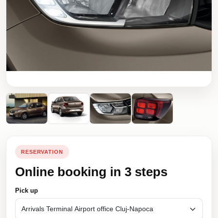
RESERVATION
Online booking in 3 steps
Pick up