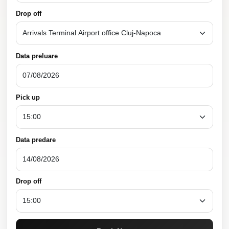
Drop off
Data preluare
Pick up
Data predare
Drop off