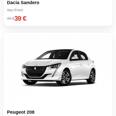
Dacia Sandero
/day (From)
39 €
49 €
Peugeot 208