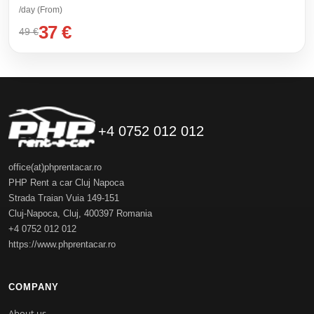
/day (From)
37 €
49 €
+4 0752 012 012
office(at)phprentacar.ro
PHP Rent a car Cluj Napoca
Strada Traian Vuia 149-151
Cluj-Napoca
,
Cluj
,
400397
Romania
+4 0752 012 012
https://www.phprentacar.ro
COMPANY
About us