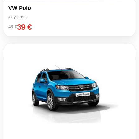
VW Polo
/day (From)
39 €
49 €