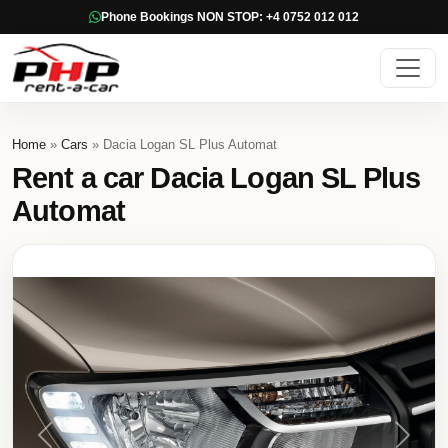
Phone Bookings NON STOP: +4 0752 012 012
Home
»
Cars
» Dacia Logan SL Plus Automat
Rent a car Dacia Logan SL Plus
Automat
Previous
Next