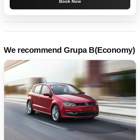
Book Now
We recommend Grupa B(Economy)