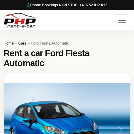
Phone Bookings NON STOP: +4 0752 012 012
Home
»
Cars
» Ford Fiesta Automatic
Rent a car Ford Fiesta
Automatic
Previous
Next