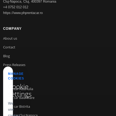
Cluj-Napoca
,
Cluj
,
400397
Romania
+4 0752 012 012
https://www.phprentacar.ro
COMPANY
About us
Contact
Blog
Press Releases
MANAGE
COOKIES
INFO
Cookie
Rent a car Alba Iulia
settings
Rent a car Baia Mare
We
Rent a car Bistrita
use
Rent a car Cluj Napoca
cookies