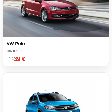
VW Polo
/day (From)
39 €
49 €