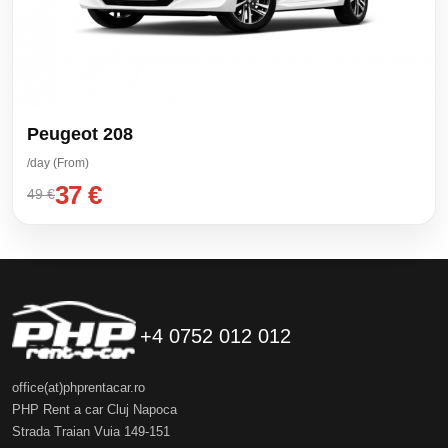
Peugeot 208
/day (From)
37 €
49 €
+4 0752 012 012
office(at)phprentacar.ro
PHP Rent a car Cluj Napoca
Strada Traian Vuia 149-151