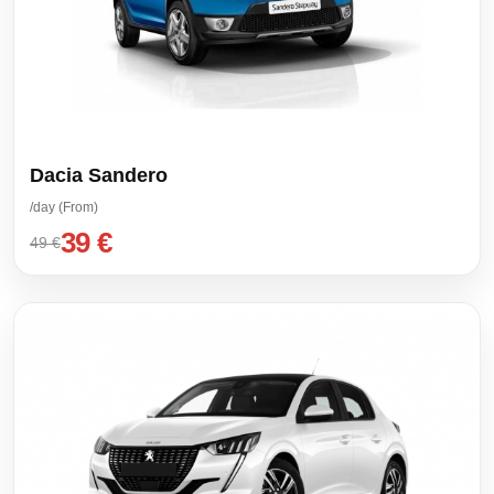
Dacia Sandero
/day (From)
39 €
49 €