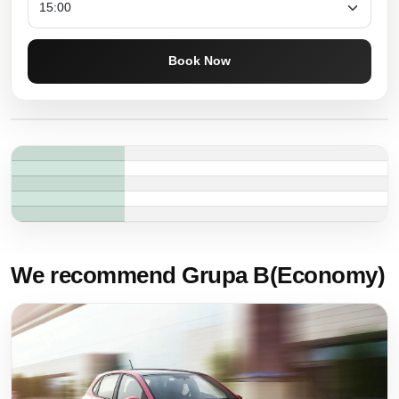
Book Now
We recommend Grupa B(Economy)