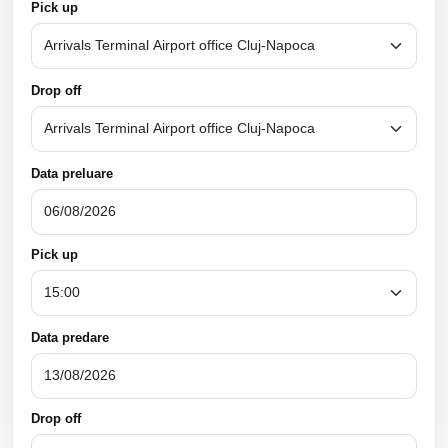
Pick up
Drop off
Data preluare
Pick up
Data predare
Drop off