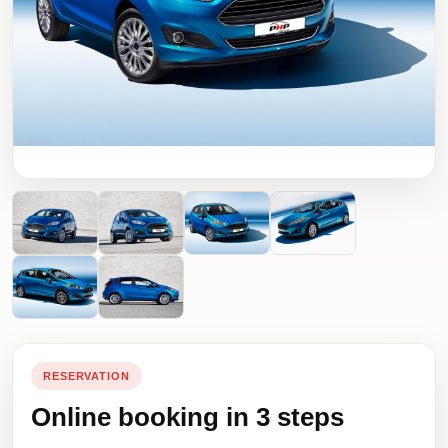
RESERVATION
Online booking in 3 steps