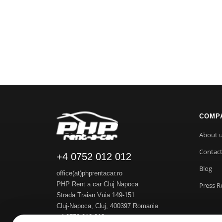
COMP
About 
Contac
+4 0752 012 012
Blog
office(at)phprentacar.ro
PHP Rent a car Cluj Napoca
Press R
Strada Traian Vuia 149-151
Cluj-Napoca
,
Cluj
,
400397
Romania
+4 0752 012 012