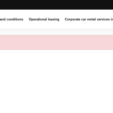
and conditions
Operational leasing
Corporate car rental services i