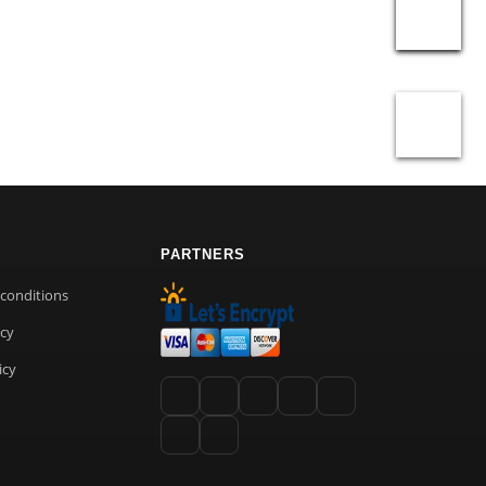
PARTNERS
conditions
icy
icy