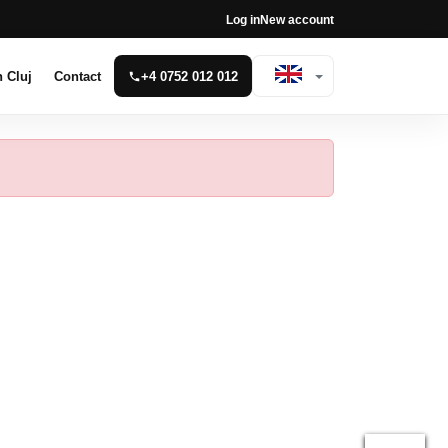
Log in
New account
n Cluj
Contact
+4 0752 012 012