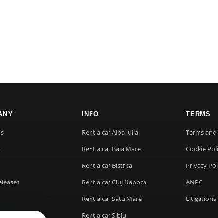
ANY
INFO
TERMS
us
Rent a car Alba Iulia
Terms and 
t
Rent a car Baia Mare
Cookie Pol
Rent a car Bistrita
Privacy Pol
eleases
Rent a car Cluj Napoca
ANPC
Rent a car Satu Mare
Litigations
Rent a car Sibiu