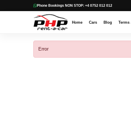
Phone Bookings NON STOP: +4 0752 012 012
Home
Cars
Blog
Terms 
Error