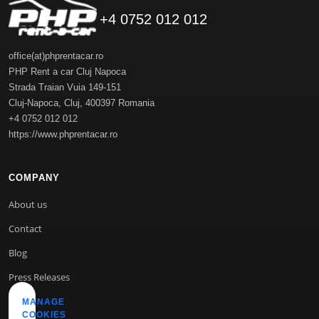
+4 0752 012 012
office(at)phprentacar.ro
PHP Rent a car Cluj Napoca
Strada Traian Vuia 149-151
Cluj-Napoca
,
Cluj
,
400397
Romania
+4 0752 012 012
https://www.phprentacar.ro
COMPANY
About us
Contact
Blog
Press Releases
MANAGE
COOKIES
INFO