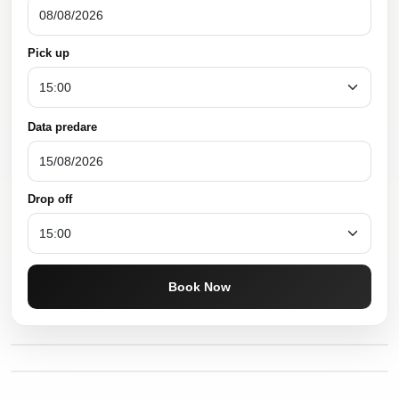
Pick up
Data predare
Drop off
Book Now