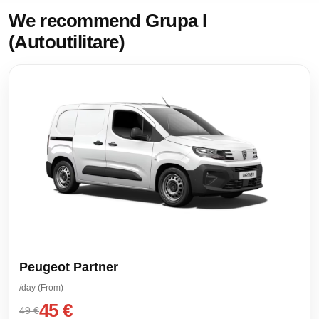
We recommend Grupa I
(Autoutilitare)
Peugeot Partner
/day (From)
45 €
49 €