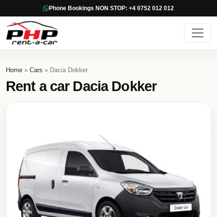
Phone Bookings NON STOP: +4 0752 012 012
Home
»
Cars
» Dacia Dokker
Rent a car Dacia Dokker