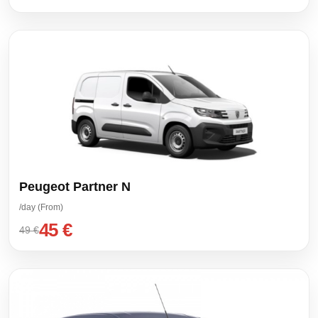
Peugeot Partner N
/day (From)
45 €
49 €