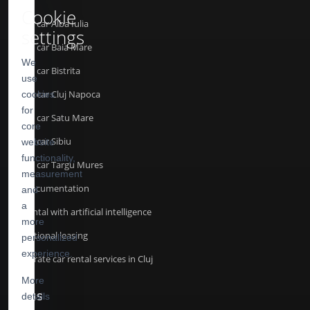
Cookie
Rent a car Alba Iulia
settings
Rent a car Baia Mare
We
Rent a car Bistrita
use
Rent a car Cluj Napoca
cookies
for
Rent a car Satu Mare
core
Rent a car Sibiu
website
functionality,
Rent a car Targu Mures
measurement
API Documentation
and
a
Car rental with artificial intelligence
more
Operational leasing
personalized
experience.
Corporate car rental services in Cluj
More
details
TERMS