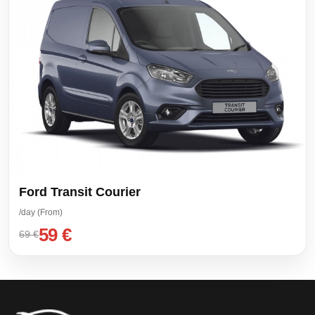
Ford Transit Courier
/day (From)
59 €
69 €