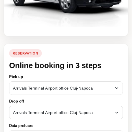
RESERVATION
Online booking in 3 steps
Pick up
Drop off
Data preluare