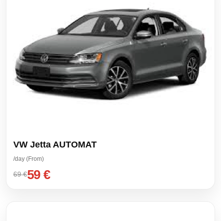
VW Jetta AUTOMAT
/day (From)
59 €
69 €