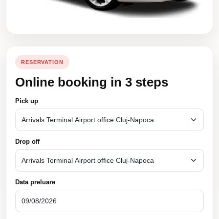
RESERVATION
Online booking in 3 steps
Pick up
Drop off
Data preluare