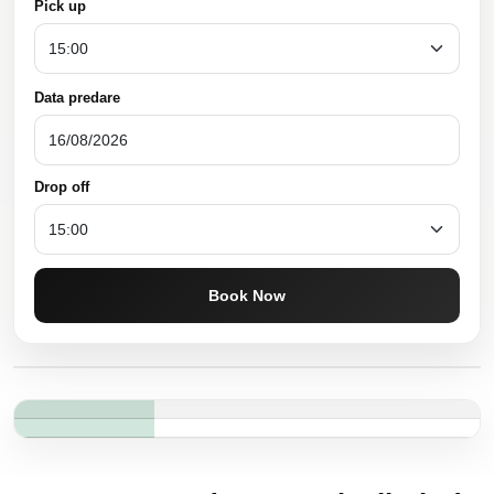
Pick up
Data predare
Drop off
Book Now