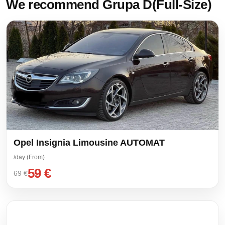
We recommend Grupa D(Full-Size)
Opel Insignia Limousine AUTOMAT
/day (From)
59 €
69 €