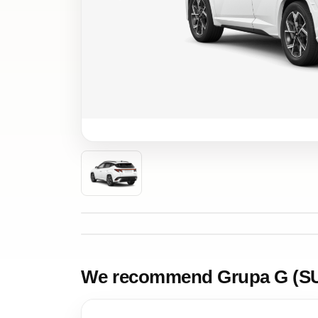
We recommend Grupa G (S