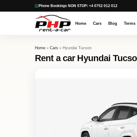
Phone Bookings NON STOP: +4 0752 012 012
Home
Cars
Blog
Terms 
Home
»
Cars
» Hyundai Tucson
Rent a car Hyundai Tucs
Previous