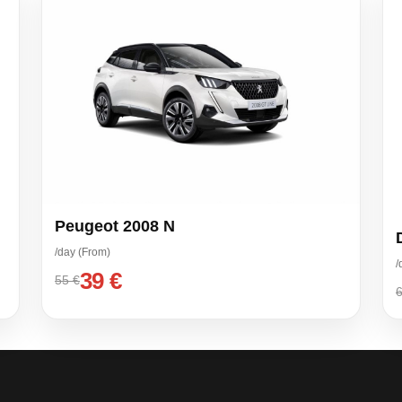
Peugeot 2008 N
/day (From)
/
39 €
55 €
6