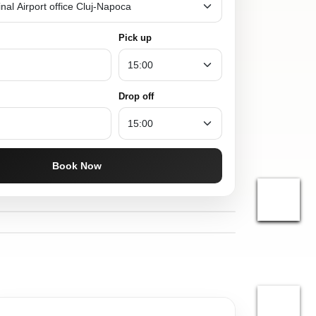
Pick up
Drop off
Book Now