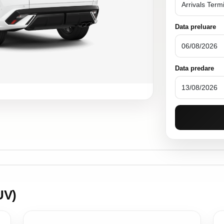
Data preluare
Data predare
UV)