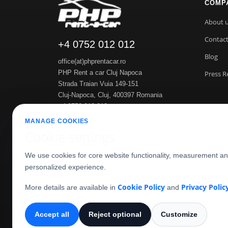
COMP
About 
Contac
+4 0752 012 012
Blog
office(at)phprentacar.ro
PHP Rent a car Cluj Napoca
Press R
Strada Traian Vuia 149-151
Cluj-Napoca
,
Cluj
,
400397
Romania
+4 0752 012 012
https://www.phprentacar.ro
MANAGE COOKIES
Cookie settings
We use cookies for core website functionality, measurement a
personalized experience.
Cookie Policy
Privacy Polic
More details are available in
and
Accept all
Reject optional
Customize