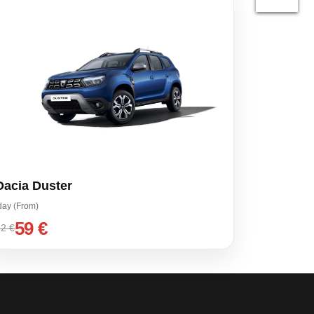
Dacia Duster
day (From)
59 €
2 €