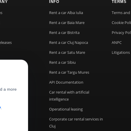
ANY
INFO
TERMS
us
Rent a car Alba Iulia
Terms and 
t
Rent a car Baia Mare
Cookie Pol
Rent a car Bistrita
Privacy Pol
eleases
Rent a car Cluj Napoca
ANPC
Rent a car Satu Mare
Litigations
Rent a car Sibiu
Rent a car Targu Mures
API Documentation
nd a more
Car rental with artificial
intelligence
y
.
Operational leasing
Corporate car rental services in
Cluj