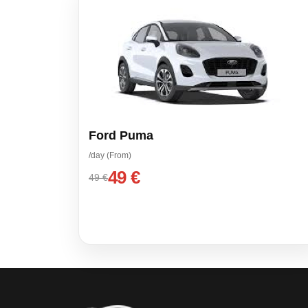
Ford Puma
/day (From)
49 €
49 €