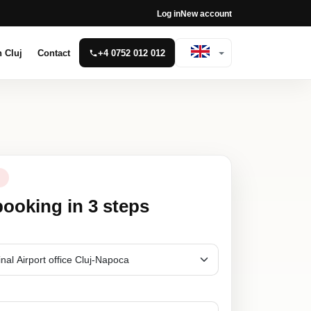
Log in
New account
n Cluj
Contact
+4 0752 012 012
N
booking in 3 steps