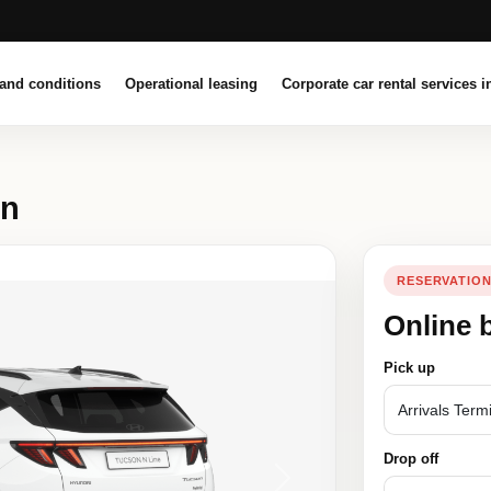
and conditions
Operational leasing
Corporate car rental services i
on
RESERVATIO
Online 
Pick up
Drop off
Next