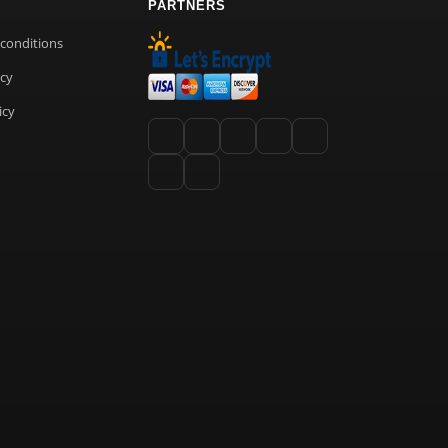
PARTNERS
conditions
icy
icy