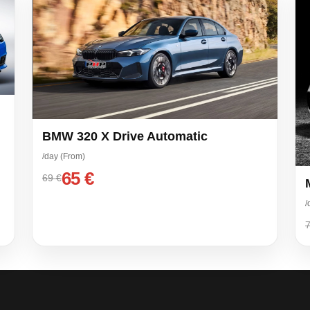
BMW 320 X Drive Automatic
/day (From)
65 €
69 €
/
7