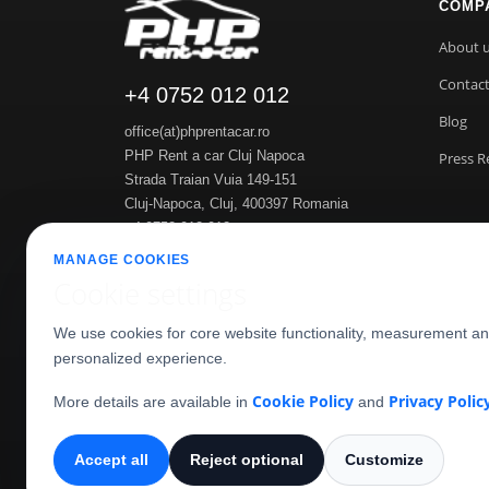
COMP
About 
Contac
+4 0752 012 012
Blog
office(at)phprentacar.ro
PHP Rent a car Cluj Napoca
Press R
Strada Traian Vuia 149-151
Cluj-Napoca
,
Cluj
,
400397
Romania
+4 0752 012 012
https://www.phprentacar.ro
MANAGE COOKIES
Cookie settings
We use cookies for core website functionality, measurement a
personalized experience.
Cookie Policy
Privacy Polic
More details are available in
and
Accept all
Reject optional
Customize