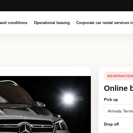
and conditions
Operational leasing
Corporate car rental services i
RESERVATIO
Online 
Pick up
Drop off