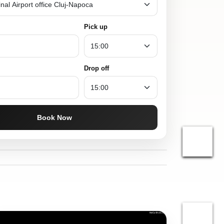
Pick up
Drop off
Book Now