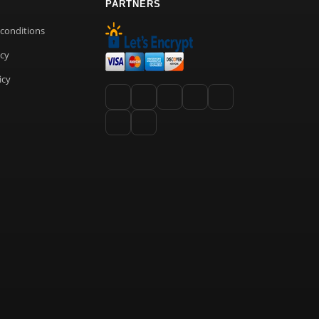
PARTNERS
conditions
icy
icy