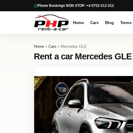
Phone Bookings NON STOP: +4 0752 012 012
Home
Cars
Blog
Terms 
Home
»
Cars
» Mercedes GLE
Rent a car Mercedes GLE