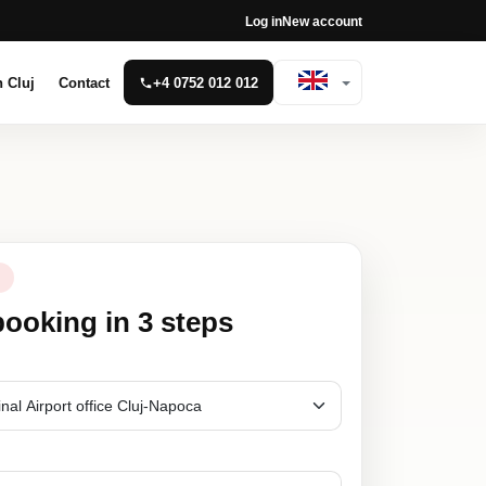
Log in
New account
n Cluj
Contact
+4 0752 012 012
N
booking in 3 steps