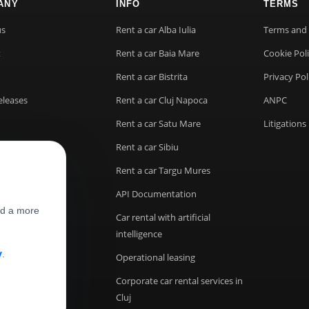
ANY
INFO
TERMS
us
Rent a car Alba Iulia
Terms and 
t
Rent a car Baia Mare
Cookie Pol
Rent a car Bistrita
Privacy Pol
eleases
Rent a car Cluj Napoca
ANPC
Rent a car Satu Mare
Litigations
Rent a car Sibiu
Rent a car Targu Mures
API Documentation
nd a more
Car rental with artificial
intelligence
y
.
Operational leasing
Corporate car rental services in
Cluj