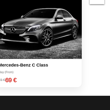
Mercedes-Benz C Class
day (From)
69 €
9 €