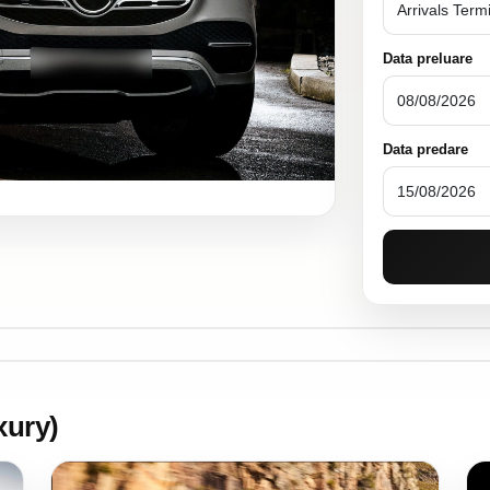
Data preluare
Data predare
ury)