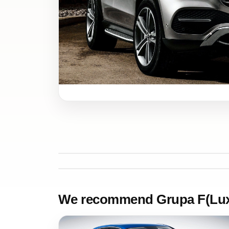
We recommend Grupa F(Lux