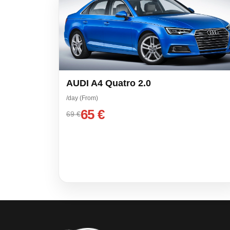
AUDI A4 Quatro 2.0
/day (From)
65 €
69 €