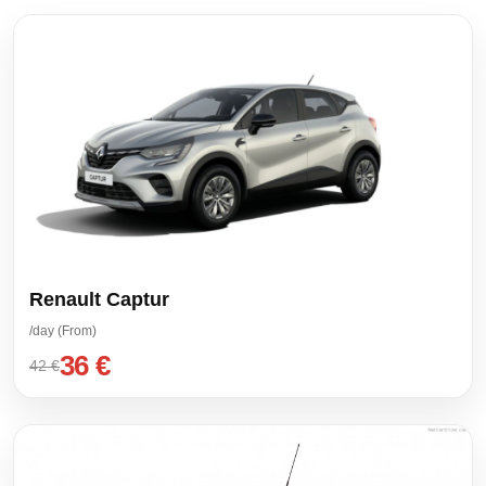
Renault Captur
/day (From)
36 €
42 €