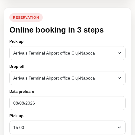
RESERVATION
Online booking in 3 steps
Pick up
Drop off
Data preluare
Pick up