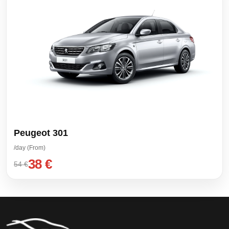
Peugeot 301
/day (From)
38 €
54 €