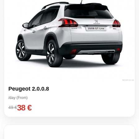
Peugeot 2.0.0.8
/day (From)
38 €
49 €