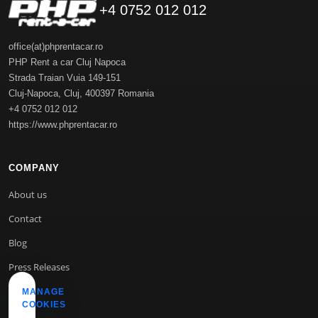
+4 0752 012 012
office(at)phprentacar.ro
PHP Rent a car Cluj Napoca
Strada Traian Vuia 149-151
Cluj-Napoca
,
Cluj
,
400397
Romania
+4 0752 012 012
https://www.phprentacar.ro
COMPANY
About us
Contact
Blog
Press Releases
MANAGE
COOKIES
INFO