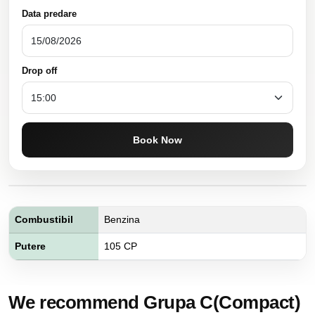
Data predare
Drop off
Book Now
Combustibil
Benzina
Putere
105 CP
We recommend Grupa C(Compact)