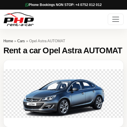
Phone Bookings NON STOP: +4 0752 012 012
Home
»
Cars
» Opel Astra AUTOMAT
Rent a car Opel Astra AUTOMAT