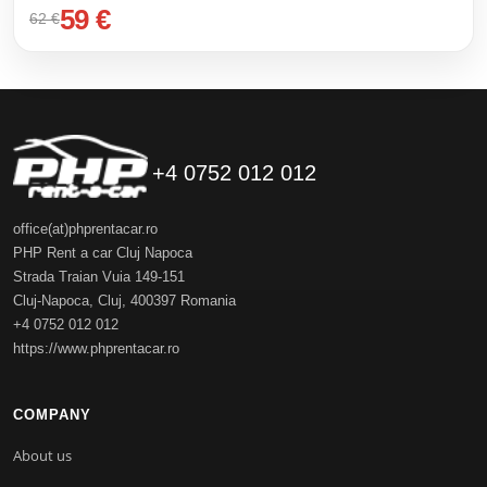
59 €
62 €
+4 0752 012 012
office(at)phprentacar.ro
PHP Rent a car Cluj Napoca
Strada Traian Vuia 149-151
Cluj-Napoca
,
Cluj
,
400397
Romania
+4 0752 012 012
https://www.phprentacar.ro
COMPANY
About us