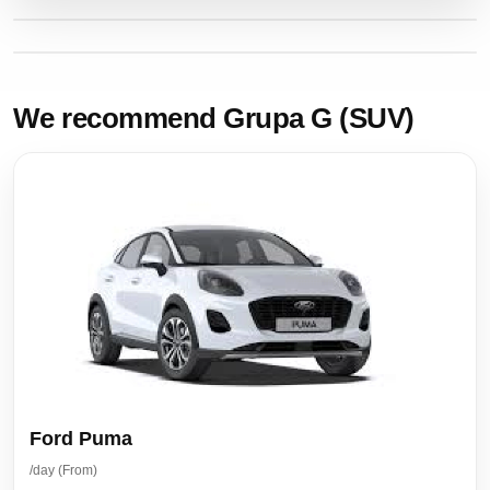
We recommend Grupa G (SUV)
Ford Puma
/day (From)