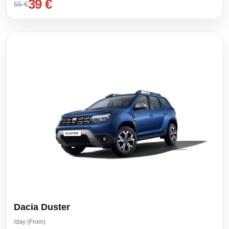
39 €
55 €
Dacia Duster
/day (From)