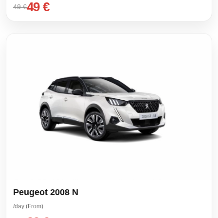
49 €
49 €
Peugeot 2008 N
/day (From)