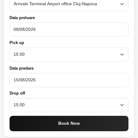
Data preluare
Pick up
Data predare
Drop off
Book Now