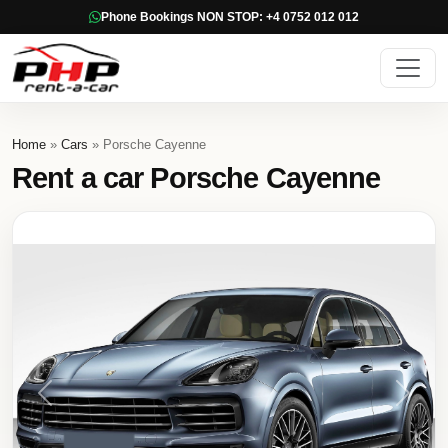
Phone Bookings NON STOP: +4 0752 012 012
Home
»
Cars
» Porsche Cayenne
Rent a car Porsche Cayenne
Previous
Next