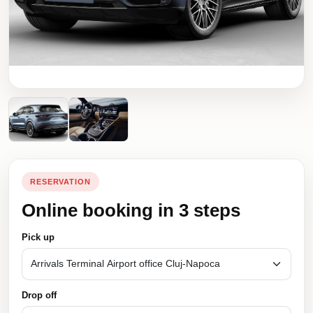
RESERVATION
Online booking in 3 steps
Pick up
Drop off