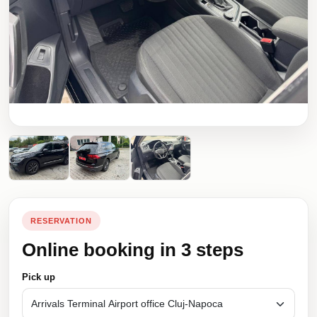
RESERVATION
Online booking in 3 steps
Pick up