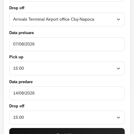
Drop off
Data preluare
Pick up
Data predare
Drop off