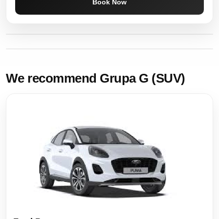
Book Now
We recommend Grupa G (SUV)