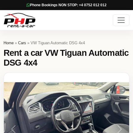
Phone Bookings NON STOP: +4 0752 012 012
Home
»
Cars
» VW Tiguan Automatic DSG 4x4
Rent a car VW Tiguan Automatic
DSG 4x4
Previous
Next