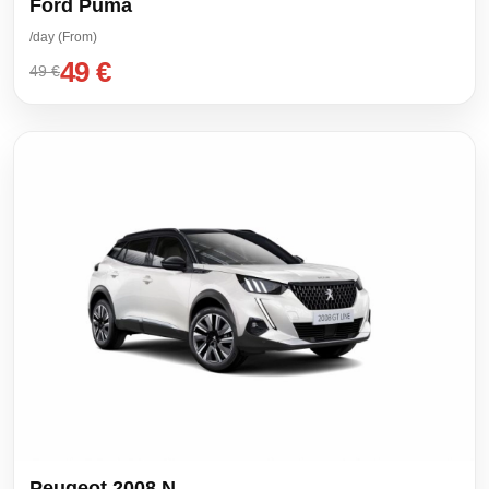
Ford Puma
/day (From)
49 €
49 €
Peugeot 2008 N