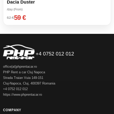
Dacia Duster
/day (From)
59 €
62 €
+4 0752 012 012
office(at)phprentacar.ro
PHP Rent a car Cluj Napoca
Strada Traian Vuia 149-151
Cluj-Napoca
,
Cluj
,
400397
Romania
+4 0752 012 012
https://www.phprentacar.ro
COMPANY