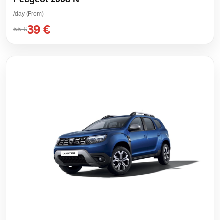
/day (From)
39 €
55 €