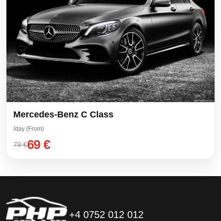
Mercedes-Benz C Class
/day (From)
69 €
79 €
+4 0752 012 012