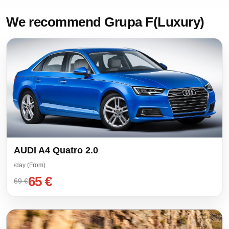
We recommend Grupa F(Luxury)
AUDI A4 Quatro 2.0
/day (From)
65 €
69 €