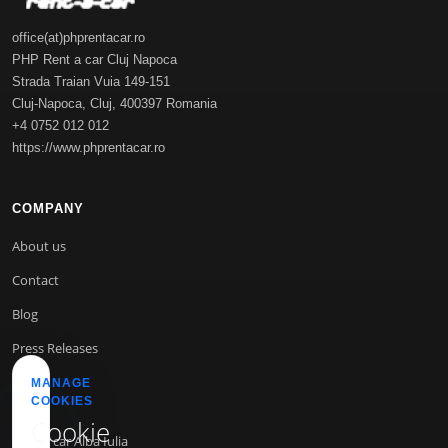
office(at)phprentacar.ro
PHP Rent a car Cluj Napoca
Strada Traian Vuia 149-151
Cluj-Napoca
,
Cluj
,
400397
Romania
+4 0752 012 012
https://www.phprentacar.ro
COMPANY
About us
Contact
Blog
Press Releases
MANAGE
COOKIES
INFO
Cookie
Rent a car Alba Iulia