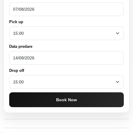
Pick up
Data predare
Drop off
Book Now