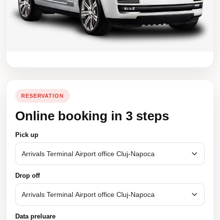
RESERVATION
Online booking in 3 steps
Pick up
Drop off
Data preluare