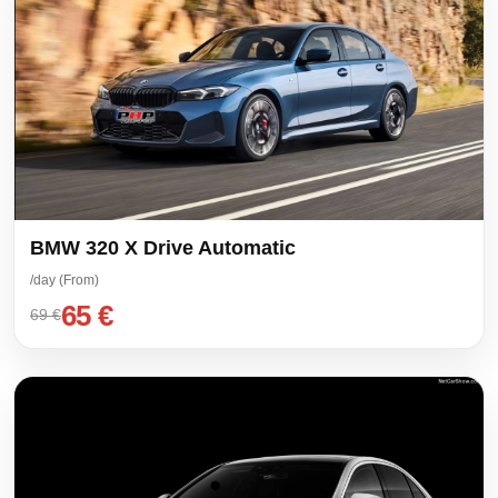
BMW 320 X Drive Automatic
/day (From)
65 €
69 €