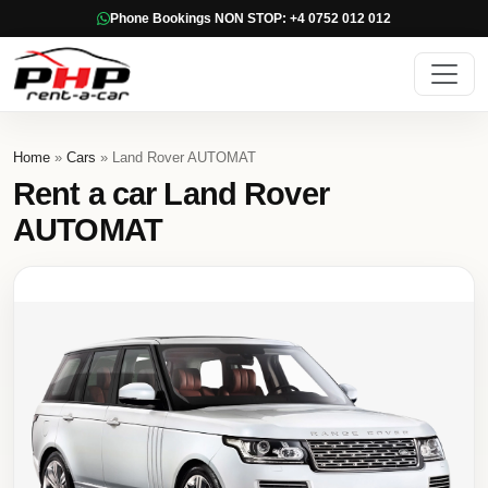
Phone Bookings NON STOP: +4 0752 012 012
Home
»
Cars
» Land Rover AUTOMAT
Rent a car Land Rover
AUTOMAT