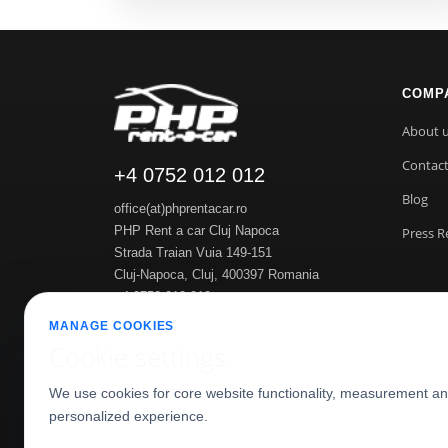
COMP
About 
Contac
+4 0752 012 012
Blog
office(at)phprentacar.ro
PHP Rent a car Cluj Napoca
Press R
Strada Traian Vuia 149-151
Cluj-Napoca
,
Cluj
,
400397
Romania
+4 0752 012 012
https://www.phprentacar.ro
MANAGE COOKIES
Cookie settings
We use cookies for core website functionality, measurement a
personalized experience.