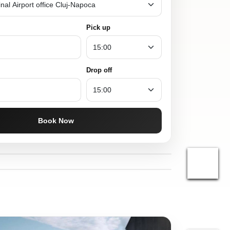
Pick up
Drop off
Book Now