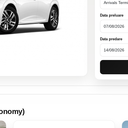
Data preluare
Data predare
onomy)