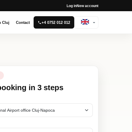
Log in
New account
n Cluj
Contact
+4 0752 012 012
N
booking in 3 steps