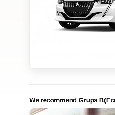
We recommend Grupa B(Ec