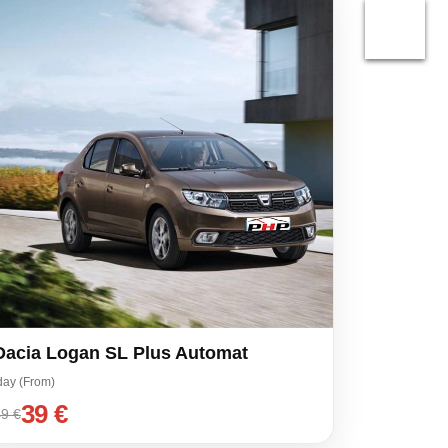
Dacia Logan SL Plus Automat
day (From)
39 €
9 €