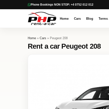
Phone Bookings NON STOP: +4 0752 012 012
Home
Cars
Blog
Terms 
Home
»
Cars
» Peugeot 208
Rent a car Peugeot 208