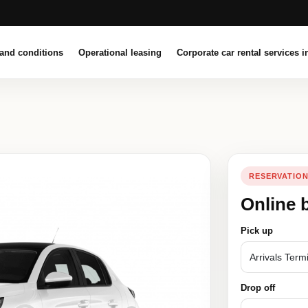
and conditions
Operational leasing
Corporate car rental services i
RESERVATIO
Online 
Pick up
Drop off