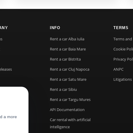
ANY
INFO
TERMS
us
Rent a car Alba Iulia
Terms and 
t
Rent a car Baia Mare
Cookie Pol
Rent a car Bistrita
Privacy Pol
eleases
Rent a car Cluj Napoca
ANPC
Rent a car Satu Mare
Litigations
Rent a car Sibiu
Rent a car Targu Mures
API Documentation
nd a more
Car rental with artificial
intelligence