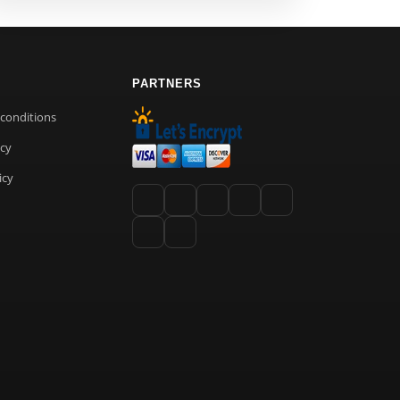
PARTNERS
conditions
icy
icy