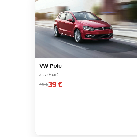
VW Polo
/day (From)
39 €
49 €