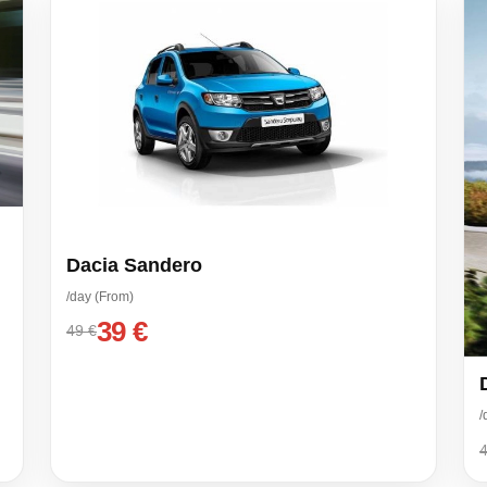
Dacia Sandero
/day (From)
39 €
49 €
/
4