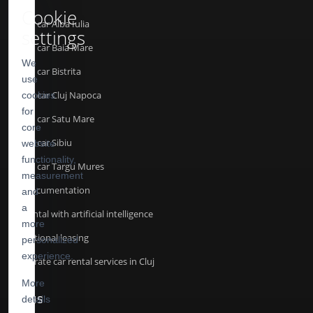
Cookie
Rent a car Alba Iulia
settings
Rent a car Baia Mare
We
Rent a car Bistrita
use
Rent a car Cluj Napoca
cookies
for
Rent a car Satu Mare
core
Rent a car Sibiu
website
functionality,
Rent a car Targu Mures
measurement
API Documentation
and
a
Car rental with artificial intelligence
more
Operational leasing
personalized
experience.
Corporate car rental services in Cluj
More
details
TERMS