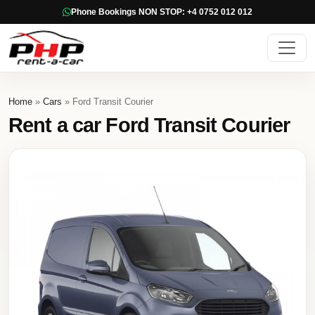
Phone Bookings NON STOP: +4 0752 012 012
Home
»
Cars
» Ford Transit Courier
Rent a car Ford Transit Courier