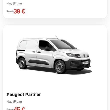
/day (From)
39 €
42 €
Peugeot Partner
/day (From)
45 €
49 €