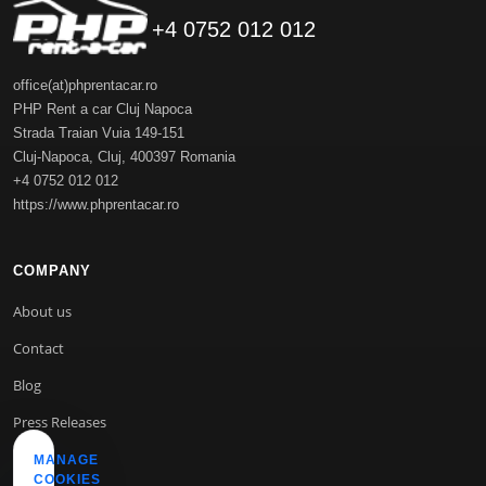
+4 0752 012 012
office(at)phprentacar.ro
PHP Rent a car Cluj Napoca
Strada Traian Vuia 149-151
Cluj-Napoca
,
Cluj
,
400397
Romania
+4 0752 012 012
https://www.phprentacar.ro
COMPANY
About us
Contact
Blog
Press Releases
MANAGE
COOKIES
INFO