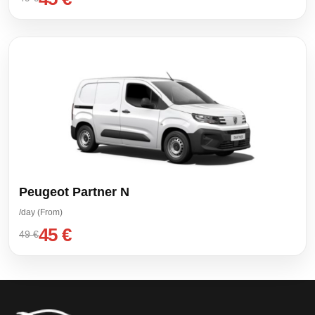
Peugeot Partner N
/day (From)
45 €
49 €