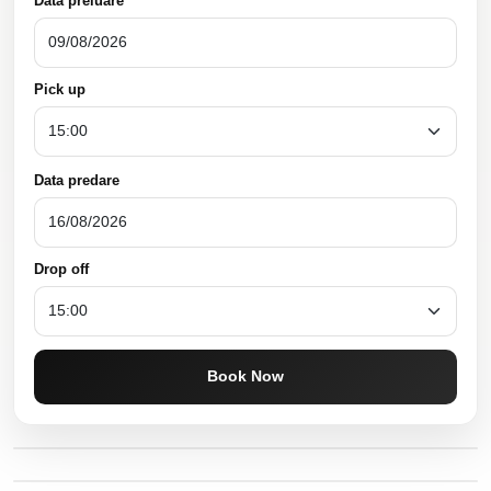
Data preluare
Pick up
Data predare
Drop off
Book Now