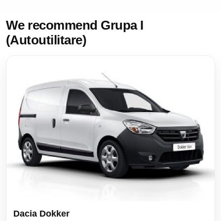
We recommend Grupa I
(Autoutilitare)
Dacia Dokker