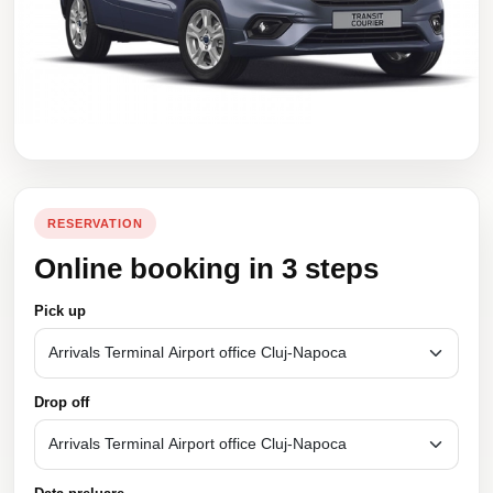
RESERVATION
Online booking in 3 steps
Pick up
Drop off