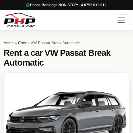
Phone Bookings NON STOP: +4 0752 012 012
Home
»
Cars
» VW Passat Break Automatic
Rent a car VW Passat Break
Automatic