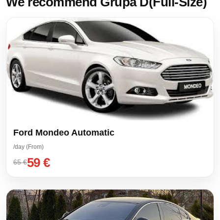
We recommend Grupa D(Full-Size)
Ford Mondeo Automatic
/day (From)
59 €
65 €