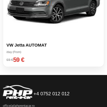
VW Jetta AUTOMAT
/day (From)
59 €
69 €
+4 0752 012 012
office(at)phprentacar.ro