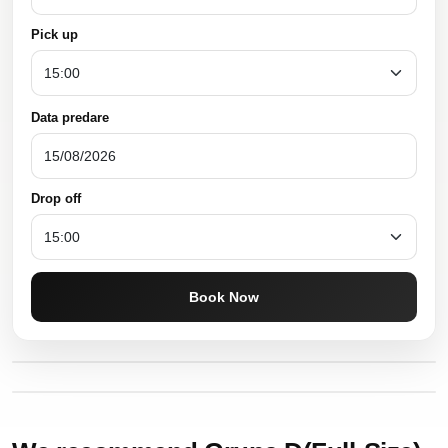
Pick up
Data predare
Drop off
Book Now