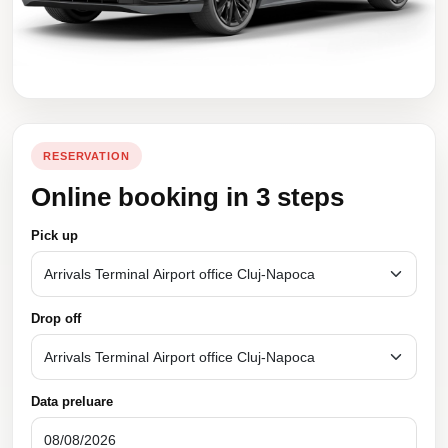
RESERVATION
Online booking in 3 steps
Pick up
Drop off
Data preluare