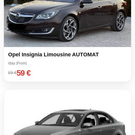
Opel Insignia Limousine AUTOMAT
/day (From)
59 €
69 €