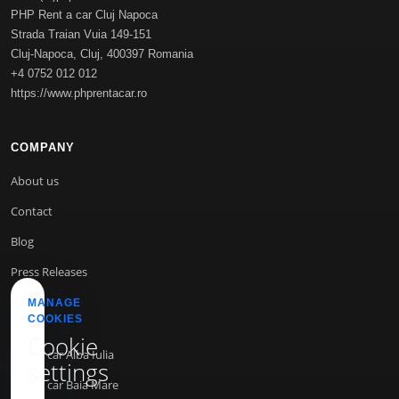
PHP Rent a car Cluj Napoca
Strada Traian Vuia 149-151
Cluj-Napoca
,
Cluj
,
400397
Romania
+4 0752 012 012
https://www.phprentacar.ro
COMPANY
About us
Contact
Blog
Press Releases
MANAGE
COOKIES
INFO
Cookie
Rent a car Alba Iulia
settings
Rent a car Baia Mare