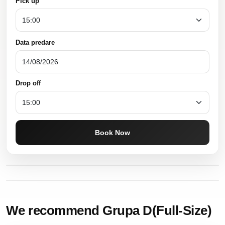
Pick up
Data predare
Drop off
Book Now
We recommend Grupa D(Full-Size)