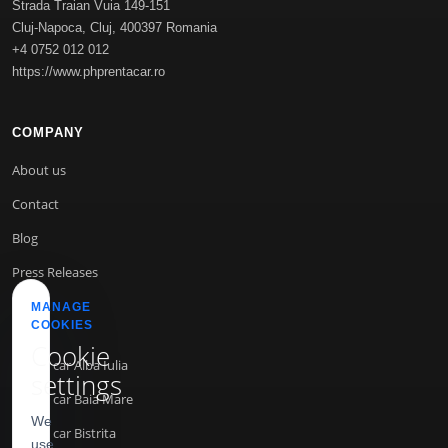
Strada Traian Vuia 149-151
Cluj-Napoca
,
Cluj
,
400397
Romania
+4 0752 012 012
https://www.phprentacar.ro
COMPANY
About us
Contact
Blog
Press Releases
MANAGE
COOKIES
INFO
Cookie
Rent a car Alba Iulia
settings
Rent a car Baia Mare
We
Rent a car Bistrita
use