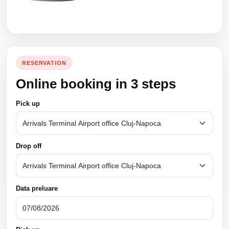
RESERVATION
Online booking in 3 steps
Pick up
Drop off
Data preluare