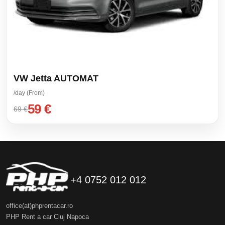
VW Jetta AUTOMAT
/day (From)
59 €
69 €
+4 0752 012 012
office(at)phprentacar.ro
PHP Rent a car Cluj Napoca