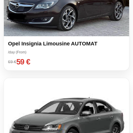
Opel Insignia Limousine AUTOMAT
/day (From)
59 €
69 €