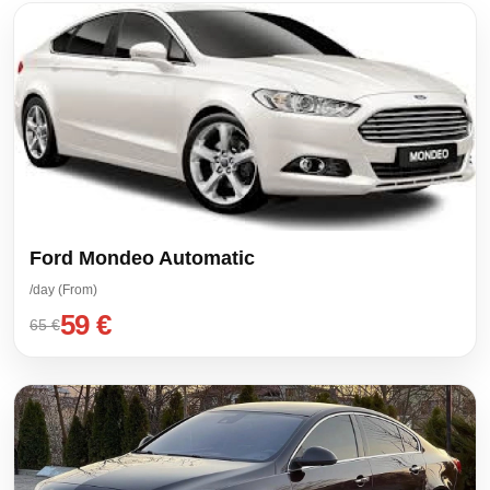
Ford Mondeo Automatic
/day (From)
59 €
65 €