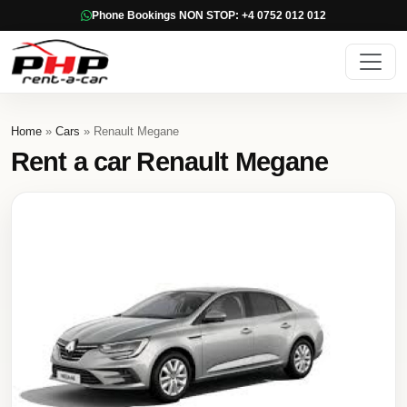
Phone Bookings NON STOP: +4 0752 012 012
Home
»
Cars
» Renault Megane
Rent a car Renault Megane